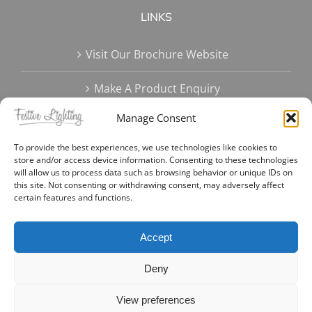
LINKS
Visit Our Brochure Website
Make A Product Enquiry
Manage Consent
Terms & Conditions
To provide the best experiences, we use technologies like cookies to
Delivery Options
store and/or access device information. Consenting to these technologies
will allow us to process data such as browsing behavior or unique IDs on
this site. Not consenting or withdrawing consent, may adversely affect
Privacy Policy
certain features and functions.
Create Account | Login
Accept
Deny
View preferences