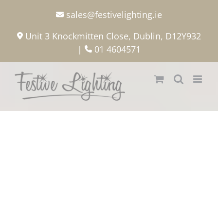
Skip
sales@festivelighting.ie
to
content
Unit 3 Knockmitten Close, Dublin, D12Y932
|
01 4604571