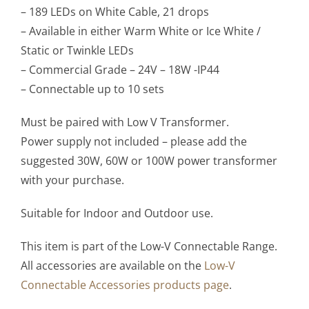
– 189 LEDs on White Cable, 21 drops
– Available in either Warm White or Ice White /
Static or Twinkle LEDs
– Commercial Grade – 24V – 18W -IP44
– Connectable up to 10 sets
Must be paired with Low V Transformer.
Power supply not included – please add the
suggested 30W, 60W or 100W power transformer
with your purchase.
Suitable for Indoor and Outdoor use.
This item is part of the Low-V Connectable Range.
All accessories are available on the
Low-V
Connectable Accessories products page
.