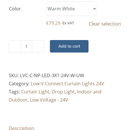
Color
€
79.29
Ex VAT
Clear selection
Add to cart
Low-
V
Curtain
-
SKU:
LVC-C-NP-LED-3X1-24V-W-UW
Drop
Category:
Low-V Connect Curtain Lights 24V
Light
Tags:
Curtain Light
,
Drop Light
,
Indoor and
Pro
Outdoor
,
Low Voltage - 24V
-
3x1
Mtr
Description