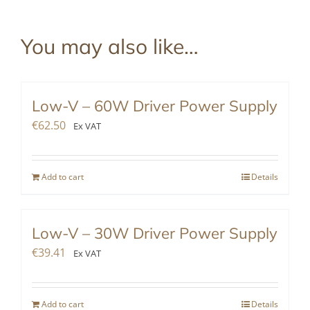
You may also like…
Low-V – 60W Driver Power Supply
€
62.50
Ex VAT
Add to cart
Details
Low-V – 30W Driver Power Supply
€
39.41
Ex VAT
Add to cart
Details