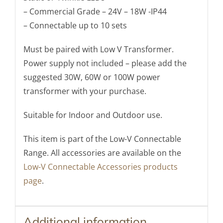
– Commercial Grade – 24V – 18W -IP44
– Connectable up to 10 sets
Must be paired with Low V Transformer.
Power supply not included – please add the
suggested 30W, 60W or 100W power
transformer with your purchase.
Suitable for Indoor and Outdoor use.
This item is part of the Low-V Connectable
Range. All accessories are available on the
Low-V Connectable Accessories products
page
.
Additional information