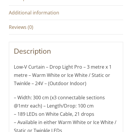
-
Warm
Additional information
or
Ice
Reviews (0)
White
-
Description
Static
or
Low-V Curtain – Drop Light Pro – 3 metre x 1
Twinkle
metre – Warm White or Ice White / Static or
(Outdoor/Indoor)
Twinkle – 24V – (Outdoor Indoor)
quantity
– Width: 300 cm (x3 connectable sections
@1mtr each) – Length/Drop: 100 cm
– 189 LEDs on White Cable, 21 drops
– Available in either Warm White or Ice White /
Static or Twinkle LEDs