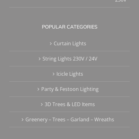
POPULAR CATEGORIES
Curtain Lights
String Lights 230V / 24V
Icicle Lights
Party & Festoon Lighting
3D Trees & LED Items
Greenery – Trees – Garland – Wreaths