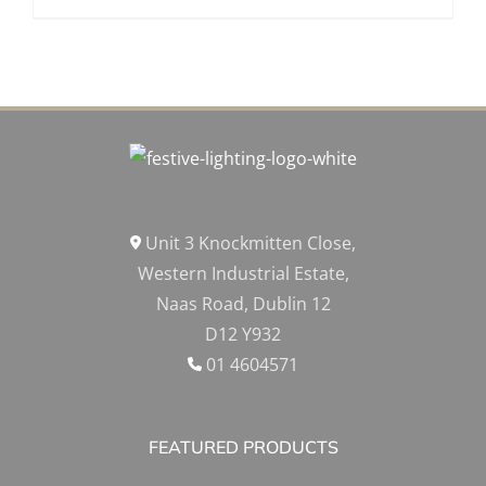
Unit 3 Knockmitten Close,
Western Industrial Estate,
Naas Road, Dublin 12
D12 Y932
01 4604571
FEATURED PRODUCTS