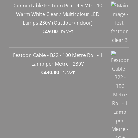
Connectable Festoon Pro - 4.5 Mtr - 10
Warm White Clear / Multicolour LED
Lamps 230V (Outdoor/Indoor)
€
49.00
Ex VAT
Festoon Cable - B22 - 100 Metre Roll - 1
Lamp per Metre - 230V
€
490.00
Ex VAT