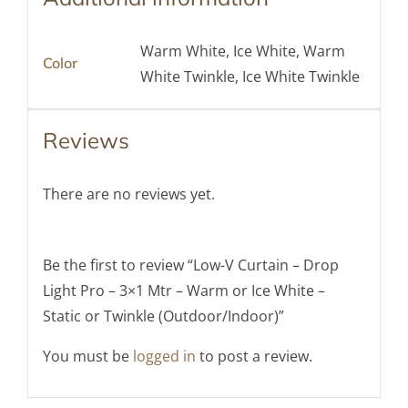
Warm White, Ice White, Warm
Color
White Twinkle, Ice White Twinkle
Reviews
There are no reviews yet.
Be the first to review “Low-V Curtain – Drop
Light Pro – 3×1 Mtr – Warm or Ice White –
Static or Twinkle (Outdoor/Indoor)”
You must be
logged in
to post a review.