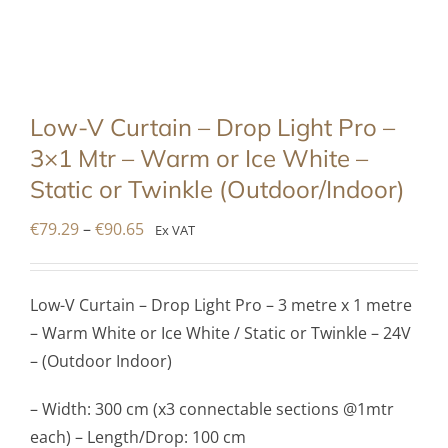
Low-V Curtain – Drop Light Pro –
3×1 Mtr – Warm or Ice White –
Static or Twinkle (Outdoor/Indoor)
Price
€
79.29
–
€
90.65
Ex VAT
range:
€79.29
Low-V Curtain – Drop Light Pro – 3 metre x 1 metre
through
– Warm White or Ice White / Static or Twinkle – 24V
€90.65
– (Outdoor Indoor)
– Width: 300 cm (x3 connectable sections @1mtr
each) – Length/Drop: 100 cm