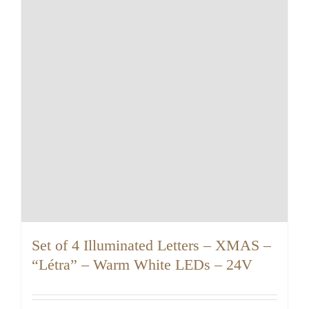
Set of 4 Illuminated Letters – XMAS –
“Létra” – Warm White LEDs – 24V