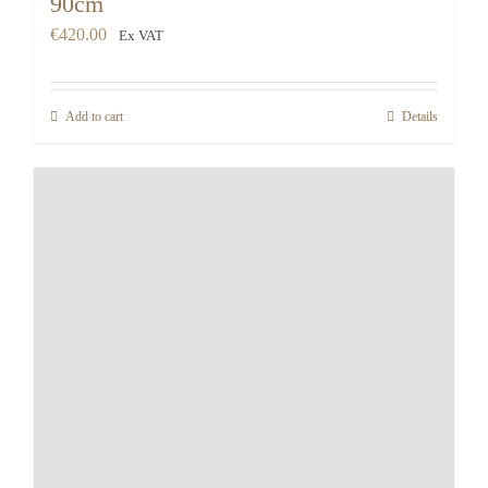
90cm
€
420.00
Ex VAT
Add to cart
Details