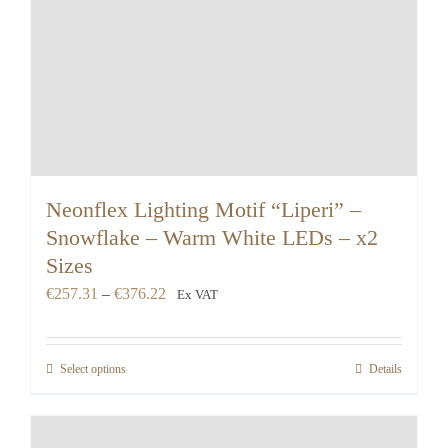
Neonflex Lighting Motif “Liperi” –
Snowflake – Warm White LEDs – x2
Sizes
Price
€
257.31
–
€
376.22
Ex VAT
range:
€257.31
Select options
Details
through
€376.22