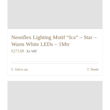
Neonflex Lighting Motif “Ica” – Star –
Warm White LEDs – 1Mtr
€
273.88
Ex VAT
Add to cart
Details