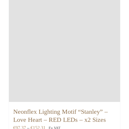
Neonflex Lighting Motif “Stanley” –
Love Heart – RED LEDs – x2 Sizes
Price
€
97.37
–
€
152.31
Ex VAT