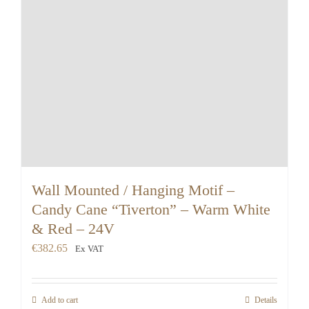
Wall Mounted / Hanging Motif –
Candy Cane “Tiverton” – Warm White
& Red – 24V
€
382.65
Ex VAT
Add to cart
Details