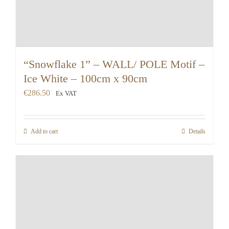
“Snowflake 1” – WALL/ POLE Motif –
Ice White – 100cm x 90cm
€
286.50
Ex VAT
Add to cart
Details