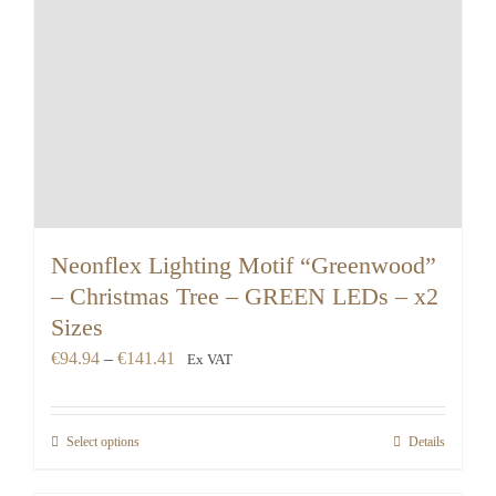
Neonflex Lighting Motif “Greenwood”
– Christmas Tree – GREEN LEDs – x2
Sizes
Price
€
94.94
–
€
141.41
Ex VAT
range:
€94.94
Select options
Details
through
€141.41