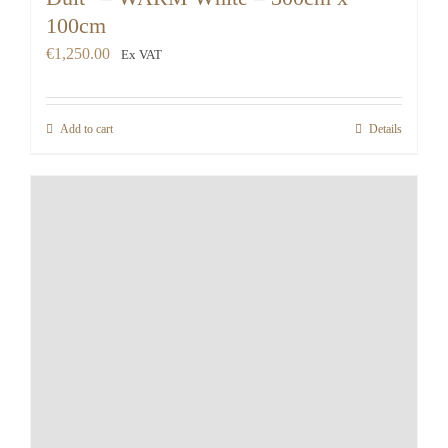
100cm
€
1,250.00
Ex VAT
Add to cart
Details