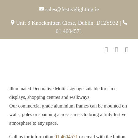
Skip
sales@festivelighting.ie
to
content
Unit 3 Knockmitten Close, Dublin, D12Y932
|
01 4604571
Illuminated Decorative Motifs signage suitable for street
displays, shopping centres and walkways.
Our commercial grade aluminium frames can be mounted on
walls, poles or spanning across streets to bring a truly festive
atmosphere to any space.
Call us for information
01 4604571
or email with the button