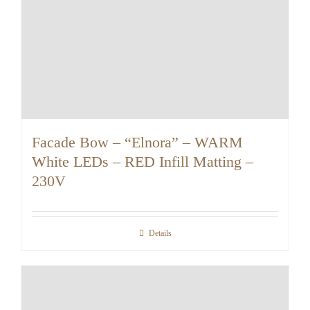
Facade Bow – “Elnora” – WARM
White LEDs – RED Infill Matting –
230V
Details