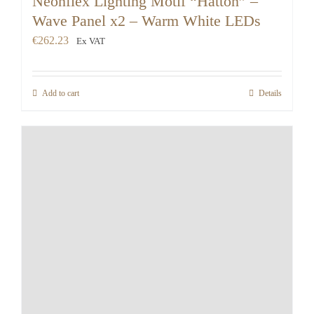
Neonflex Lighting Motif “Hatton” –
Wave Panel x2 – Warm White LEDs
€
262.23
Ex VAT
Add to cart
Details