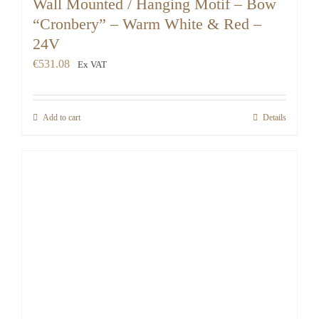
Wall Mounted / Hanging Motif – Bow
“Cronbery” – Warm White & Red –
24V
€
531.08
Ex VAT
Add to cart
Details