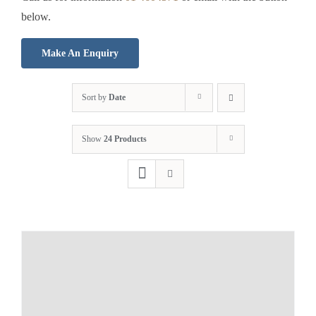
below.
Make An Enquiry
Sort by
Date
Show
24 Products