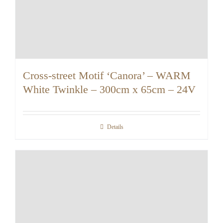
Cross-street Motif ‘Canora’ – WARM
White Twinkle – 300cm x 65cm – 24V
Details