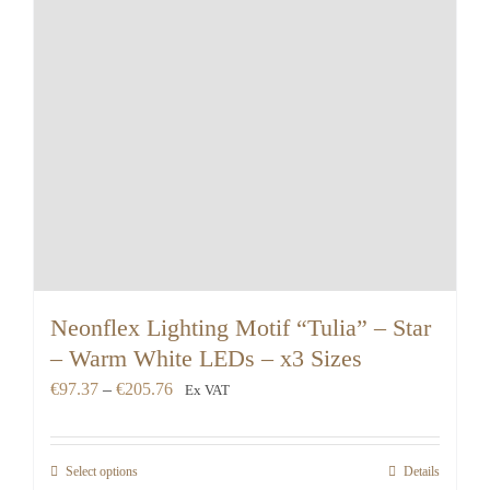
Neonflex Lighting Motif “Tulia” – Star
– Warm White LEDs – x3 Sizes
Price
€
97.37
–
€
205.76
Ex VAT
range:
€97.37
Select options
Details
through