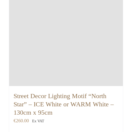
Street Decor Lighting Motif “North
Star” – ICE White or WARM White –
130cm x 95cm
€
260.00
Ex VAT