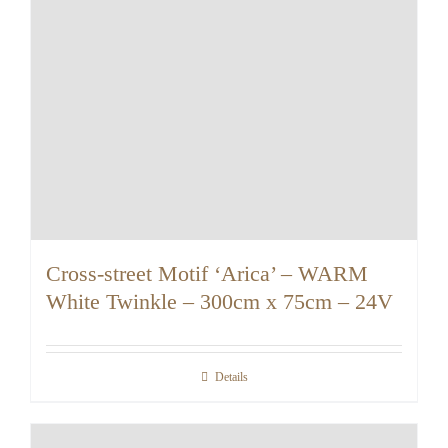
Cross-street Motif ‘Arica’ – WARM
White Twinkle – 300cm x 75cm – 24V
Details