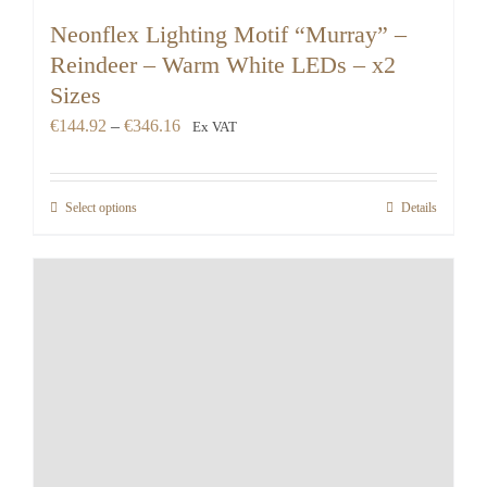
Neonflex Lighting Motif “Murray” –
Reindeer – Warm White LEDs – x2
Sizes
Price
€
144.92
–
€
346.16
Ex VAT
range:
€144.92
Select options
Details
through
€346.16