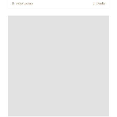
Select options
Details
through
€155.12