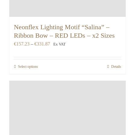
Neonflex Lighting Motif “Salina” –
Ribbon Bow – RED LEDs – x2 Sizes
Price
€
157.23
–
€
331.87
Ex VAT
range:
€157.23
Select options
Details
through
€331.87