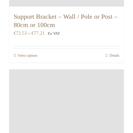
Support Bracket – Wall / Pole or Post –
80cm or 100cm
Price
€
72.53
–
€
77.21
Ex VAT
range:
€72.53
Select options
Details
through
€77.21