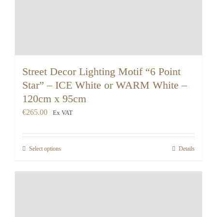
Street Decor Lighting Motif “6 Point
Star” – ICE White or WARM White –
120cm x 95cm
€
265.00
Ex VAT
Select options
Details