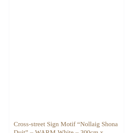
Cross-street Sign Motif “Nollaig Shona
Duit” – WARM White – 300cm x