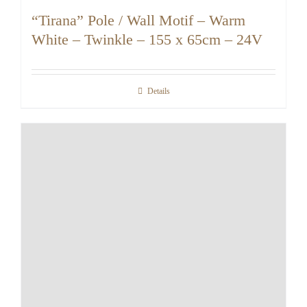
“Tirana” Pole / Wall Motif – Warm
White – Twinkle – 155 x 65cm – 24V
Details