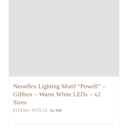
Neonflex Lighting Motif “Powell” –
Giftbox – Warm White LEDs – x2
Sizes
Price
€
119.04
–
€
155.12
Ex VAT
range:
€119.04