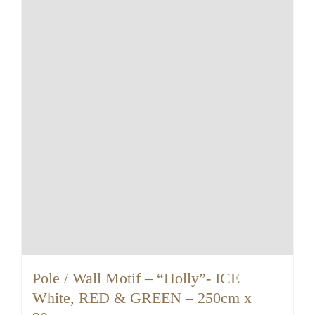
Pole / Wall Motif – “Holly”- ICE
White, RED & GREEN – 250cm x