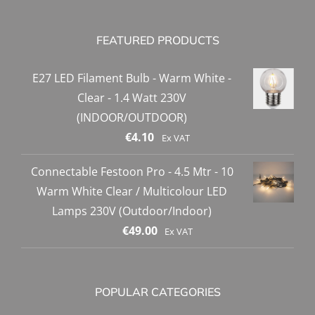
FEATURED PRODUCTS
E27 LED Filament Bulb - Warm White -
Clear - 1.4 Watt 230V
(INDOOR/OUTDOOR)
€
4.10
Ex VAT
Connectable Festoon Pro - 4.5 Mtr - 10
Warm White Clear / Multicolour LED
Lamps 230V (Outdoor/Indoor)
€
49.00
Ex VAT
POPULAR CATEGORIES