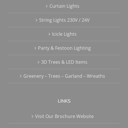
Curtain Lights
String Lights 230V / 24V
Icicle Lights
Party & Festoon Lighting
3D Trees & LED Items
Greenery – Trees – Garland – Wreaths
LINKS
Visit Our Brochure Website