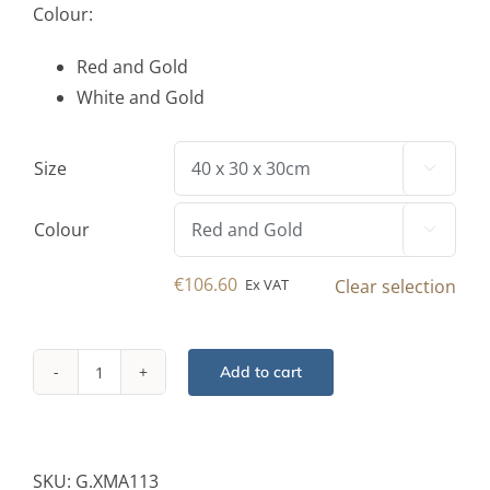
Colour:
Red and Gold
White and Gold
Size

Colour

€
106.60
Ex VAT
Clear selection
Add to cart
Foldable
Giftbox
Decor
Piece
SKU:
G.XMA113