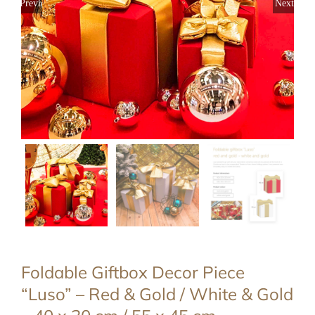
Previous
Next
Foldable Giftbox Decor Piece
“Luso” – Red & Gold / White & Gold