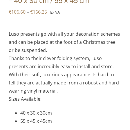
– 40 x 30 cm / 55 x 45 cm
Price
€
106.60
–
€
166.25
Ex VAT
range:
€106.60
Luso presents go with all your decoration schemes
through
and can be placed at the foot of a Christmas tree
€166.25
or be suspended.
Thanks to their clever folding system, Luso
presents are incredibly easy to install and store.
With their soft, luxurious appearance its hard to
tell they are actually made from a robust and hard
wearing vinyl material.
Sizes Available:
40 x 30 x 30cm
55 x 45 x 45cm