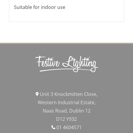
Suitable for indoor use
Unit 3 Knockmitten Close,
Western Industrial Estate,
Naas Road, Dublin 12
D12 Y932
01 4604571