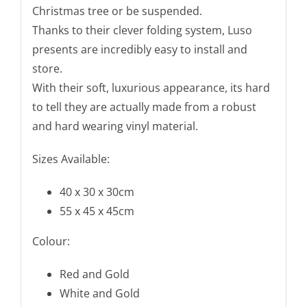
Christmas tree or be suspended.
x
Thanks to their clever folding system, Luso
45
presents are incredibly easy to install and
cm
store.
quantity
With their soft, luxurious appearance, its hard
to tell they are actually made from a robust
and hard wearing vinyl material.
Sizes Available:
40 x 30 x 30cm
55 x 45 x 45cm
Colour:
Red and Gold
White and Gold