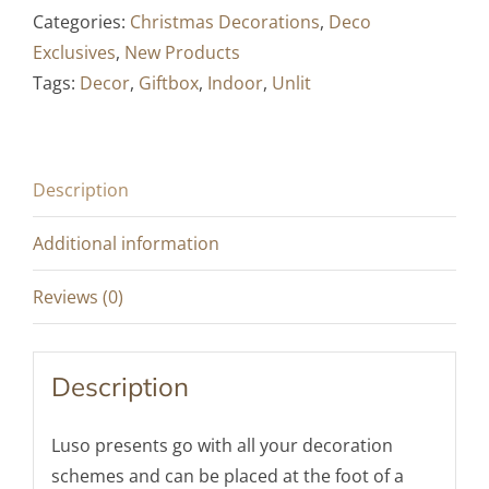
"Luso"
Categories:
Christmas Decorations
,
Deco
-
Exclusives
,
New Products
Red
Tags:
Decor
,
Giftbox
,
Indoor
,
Unlit
&
Gold
/
Description
White
&
Additional information
Gold
-
Reviews (0)
40
x
Description
30
cm
Luso presents go with all your decoration
/
schemes and can be placed at the foot of a
55