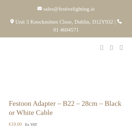
Skip
sales@festivelighting.ie
to
content
Unit 3 Knockmitten Close, Dublin, D12Y932
|
01 4604571
Festoon Adapter – B22 – 28cm – Black
or White Cable
€
19.00
Ex VAT