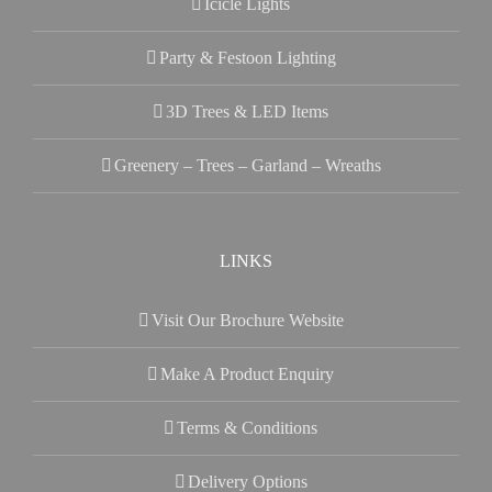
Icicle Lights
Party & Festoon Lighting
3D Trees & LED Items
Greenery – Trees – Garland – Wreaths
LINKS
Visit Our Brochure Website
Make A Product Enquiry
Terms & Conditions
Delivery Options