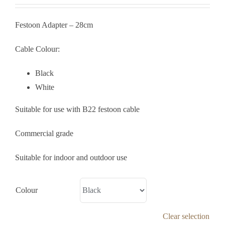
Festoon Adapter – 28cm
Cable Colour:
Black
White
Suitable for use with B22 festoon cable
Commercial grade
Suitable for indoor and outdoor use
Colour
Clear selection