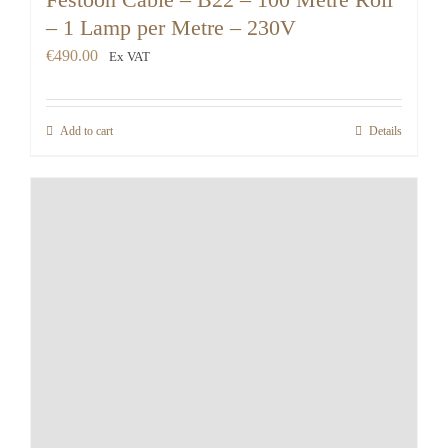
– 1 Lamp per Metre – 230V
€
490.00
Ex VAT
Add to cart
Details