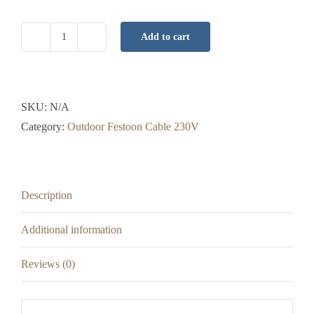
Add to cart
Festoon
Adapter
-
B22
SKU:
N/A
-
Category:
Outdoor Festoon Cable 230V
28cm
-
Black
Description
or
White
Additional information
Cable
quantity
Reviews (0)