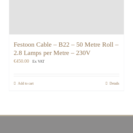
Festoon Cable – B22 – 50 Metre Roll –
2.8 Lamps per Metre – 230V
€
450.00
Ex VAT
Add to cart
Details