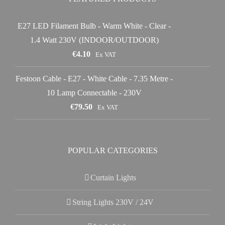
E27 LED Filament Bulb - Warm White - Clear -
1.4 Watt 230V (INDOOR/OUTDOOR)
€
4.10
Ex VAT
Festoon Cable - E27 - White Cable - 7.35 Metre -
10 Lamp Connectable - 230V
€
79.50
Ex VAT
POPULAR CATEGORIES
Curtain Lights
String Lights 230V / 24V