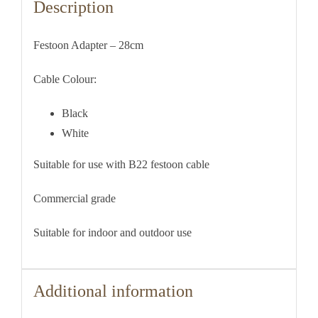
Description
Festoon Adapter – 28cm
Cable Colour:
Black
White
Suitable for use with B22 festoon cable
Commercial grade
Suitable for indoor and outdoor use
Additional information