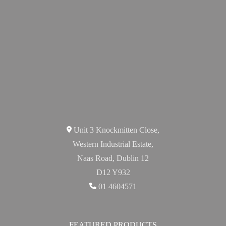
Unit 3 Knockmitten Close,
Western Industrial Estate,
Naas Road, Dublin 12
D12 Y932
01 4604571
FEATURED PRODUCTS