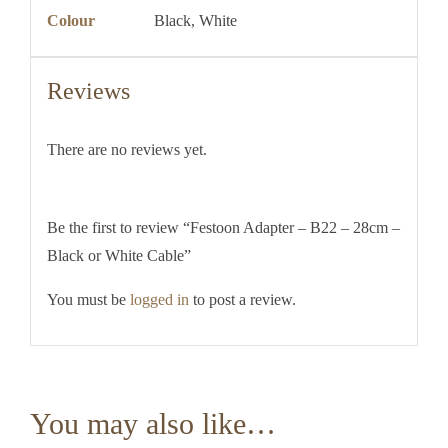
Colour
Black, White
Reviews
There are no reviews yet.
Be the first to review “Festoon Adapter – B22 – 28cm –
Black or White Cable”
You must be
logged in
to post a review.
You may also like…