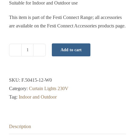
Suitable for Indoor and Outdoor use
This item is part of the Festi Connect Range; all accessories
are available on the Festi Connect Accessories products page.
Add to cart
Curtain
Light
Pro
-
SKU:
F.50415-12-W0
2x1.5
Category:
Curtain Lights 230V
Mtr
Tag:
Indoor and Outdoor
-
Ice
White
Description
-