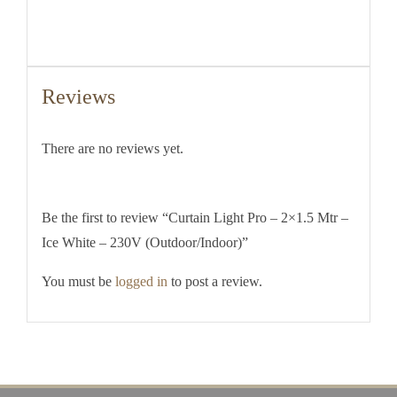
Reviews
There are no reviews yet.
Be the first to review “Curtain Light Pro – 2×1.5 Mtr –
Ice White – 230V (Outdoor/Indoor)”
You must be
logged in
to post a review.