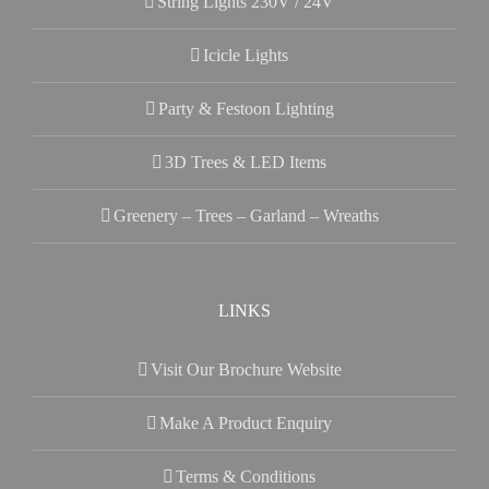
String Lights 230V / 24V
Icicle Lights
Party & Festoon Lighting
3D Trees & LED Items
Greenery – Trees – Garland – Wreaths
LINKS
Visit Our Brochure Website
Make A Product Enquiry
Terms & Conditions