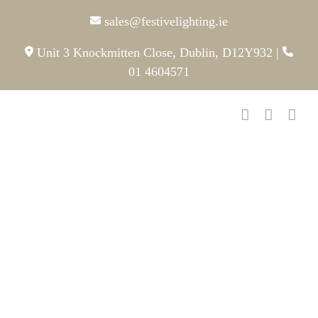
Skip
sales@festivelighting.ie
to
content
Unit 3 Knockmitten Close, Dublin, D12Y932
|
01 4604571