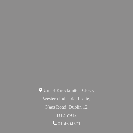
Unit 3 Knockmitten Close,
Western Industrial Estate,
Naas Road, Dublin 12
D12 Y932
01 4604571