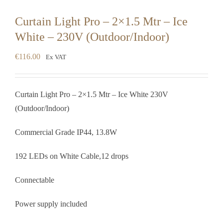
Curtain Light Pro – 2×1.5 Mtr – Ice
White – 230V (Outdoor/Indoor)
€
116.00
Ex VAT
Curtain Light Pro – 2×1.5 Mtr – Ice White 230V
(Outdoor/Indoor)
Commercial Grade IP44, 13.8W
192 LEDs on White Cable,12 drops
Connectable
Power supply included