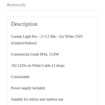
230V
Reviews (0)
(Outdoor/Indoor)
quantity
Description
Curtain Light Pro – 2×1.5 Mtr – Ice White 230V
(Outdoor/Indoor)
Commercial Grade IP44, 13.8W
192 LEDs on White Cable,12 drops
Connectable
Power supply included
Suitable for indoor and outdoor use