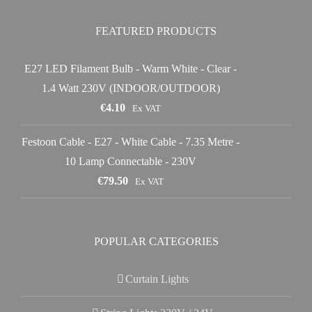
FEATURED PRODUCTS
E27 LED Filament Bulb - Warm White - Clear -
1.4 Watt 230V (INDOOR/OUTDOOR)
€
4.10
Ex VAT
Festoon Cable - E27 - White Cable - 7.35 Metre -
10 Lamp Connectable - 230V
€
79.50
Ex VAT
POPULAR CATEGORIES
Curtain Lights