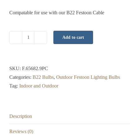
Compatable for use with our B22 Festoon Cable
Add to cart
B22
LED
Bulb
-
SKU:
F.65682.9PC
Warm
Categories:
B22 Bulbs
,
Outdoor Festoon Lighting Bulbs
White
Tag:
Indoor and Outdoor
-
Opaque
-
Description
0.62
Watt
Reviews (0)
-