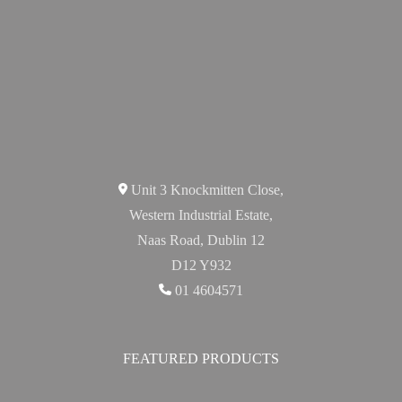
Unit 3 Knockmitten Close,
Western Industrial Estate,
Naas Road, Dublin 12
D12 Y932
01 4604571
FEATURED PRODUCTS