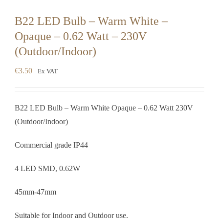
B22 LED Bulb – Warm White –
Opaque – 0.62 Watt – 230V
(Outdoor/Indoor)
€
3.50
Ex VAT
B22 LED Bulb – Warm White Opaque – 0.62 Watt 230V
(Outdoor/Indoor)
Commercial grade IP44
4 LED SMD, 0.62W
45mm-47mm
Suitable for Indoor and Outdoor use.