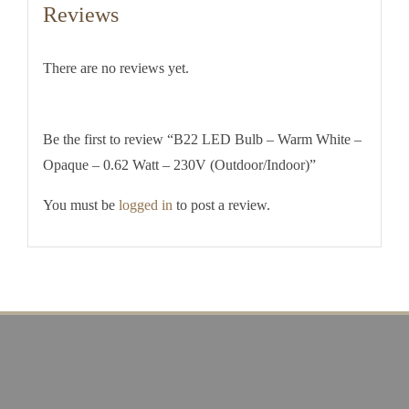
Reviews
There are no reviews yet.
Be the first to review “B22 LED Bulb – Warm White –
Opaque – 0.62 Watt – 230V (Outdoor/Indoor)”
You must be
logged in
to post a review.