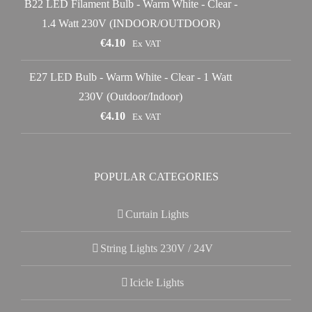
B22 LED Filament Bulb - Warm White - Clear -
1.4 Watt 230V (INDOOR/OUTDOOR)
€
4.10
Ex VAT
E27 LED Bulb - Warm White - Clear - 1 Watt
230V (Outdoor/Indoor)
€
4.10
Ex VAT
POPULAR CATEGORIES
Curtain Lights
String Lights 230V / 24V
Icicle Lights