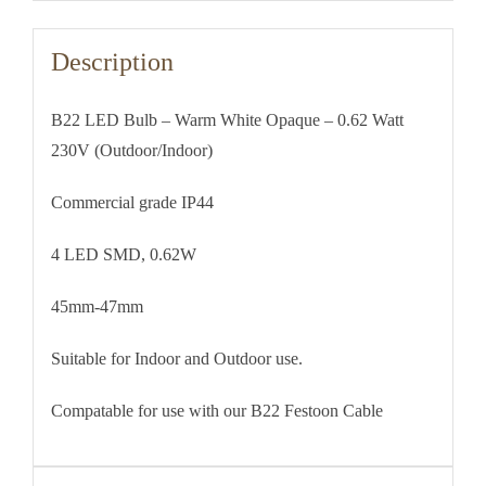
230V
(Outdoor/Indoor)
Description
quantity
B22 LED Bulb – Warm White Opaque – 0.62 Watt
230V (Outdoor/Indoor)
Commercial grade IP44
4 LED SMD, 0.62W
45mm-47mm
Suitable for Indoor and Outdoor use.
Compatable for use with our B22 Festoon Cable