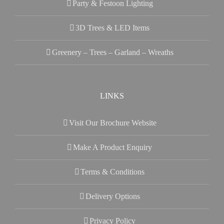
Party & Festoon Lighting
3D Trees & LED Items
Greenery – Trees – Garland – Wreaths
LINKS
Visit Our Brochure Website
Make A Product Enquiry
Terms & Conditions
Delivery Options
Privacy Policy