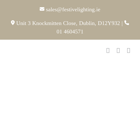
Skip
sales@festivelighting.ie
to
content
Unit 3 Knockmitten Close, Dublin, D12Y932
|
01 4604571