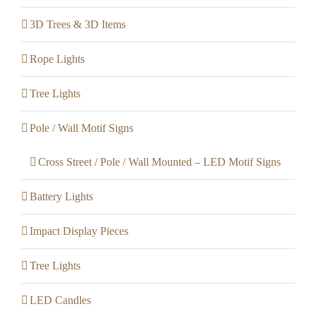
3D Trees & 3D Items
Rope Lights
Tree Lights
Pole / Wall Motif Signs
Cross Street / Pole / Wall Mounted – LED Motif Signs
Battery Lights
Impact Display Pieces
Tree Lights
LED Candles