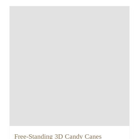
Free-Standing 3D Candy Canes