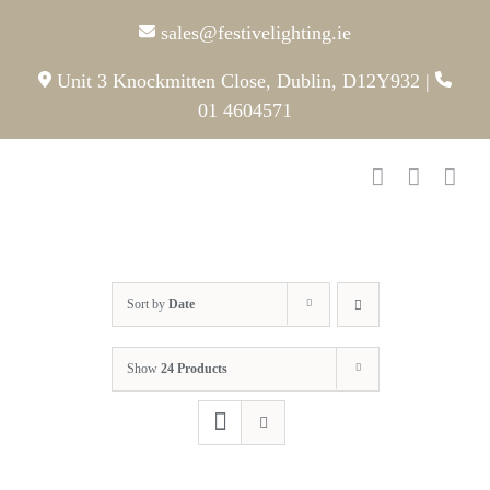
Skip
sales@festivelighting.ie
to
content
Unit 3 Knockmitten Close, Dublin, D12Y932
|
01 4604571
Sort by
Date
Show
24 Products