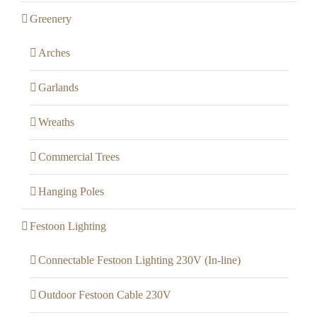
Greenery
Arches
Garlands
Wreaths
Commercial Trees
Hanging Poles
Festoon Lighting
Connectable Festoon Lighting 230V (In-line)
Outdoor Festoon Cable 230V