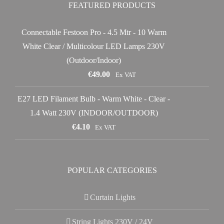
FEATURED PRODUCTS
Connectable Festoon Pro - 4.5 Mtr - 10 Warm
White Clear / Multicolour LED Lamps 230V
(Outdoor/Indoor)
€
49.00
Ex VAT
E27 LED Filament Bulb - Warm White - Clear -
1.4 Watt 230V (INDOOR/OUTDOOR)
€
4.10
Ex VAT
POPULAR CATEGORIES
Curtain Lights
String Lights 230V / 24V