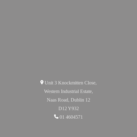
Unit 3 Knockmitten Close,
Western Industrial Estate,
Naas Road, Dublin 12
D12 Y932
01 4604571