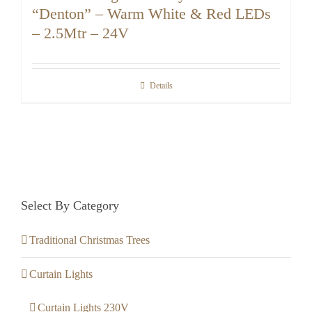
“Denton” – Warm White & Red LEDs
– 2.5Mtr – 24V
Details
Select By Category
Traditional Christmas Trees
Curtain Lights
Curtain Lights 230V