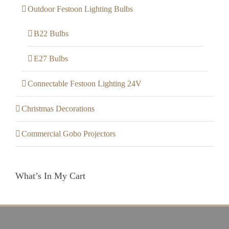
Outdoor Festoon Lighting Bulbs
B22 Bulbs
E27 Bulbs
Connectable Festoon Lighting 24V
Christmas Decorations
Commercial Gobo Projectors
What’s In My Cart