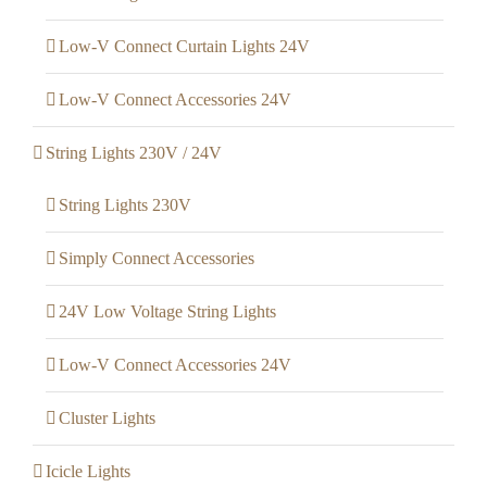
Low-V Connect Curtain Lights 24V
Low-V Connect Accessories 24V
String Lights 230V / 24V
String Lights 230V
Simply Connect Accessories
24V Low Voltage String Lights
Low-V Connect Accessories 24V
Cluster Lights
Icicle Lights