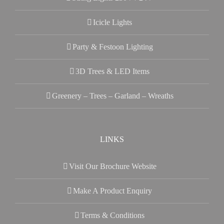
Icicle Lights
Party & Festoon Lighting
3D Trees & LED Items
Greenery – Trees – Garland – Wreaths
LINKS
Visit Our Brochure Website
Make A Product Enquiry
Terms & Conditions